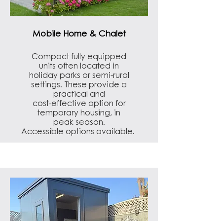
Mobile Home & Chalet
Compact fully equipped
units often located in
holiday parks or semi-rural
settings. These provide a
practical and
cost-effective option for
temporary housing, in
peak season.
Accessible options available.