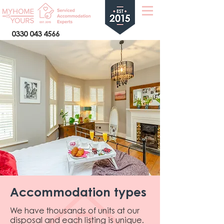
0330 043 4566
Accommodation types
We have thousands of units at our
disposal and each listing is unique.