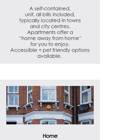
A self-contained,
unit, all bills included,
typically located in towns
and city centres.
Apartments offer a
“home away from home”
for you to enjoy.
Accessible + pet friendly options
available.
Home