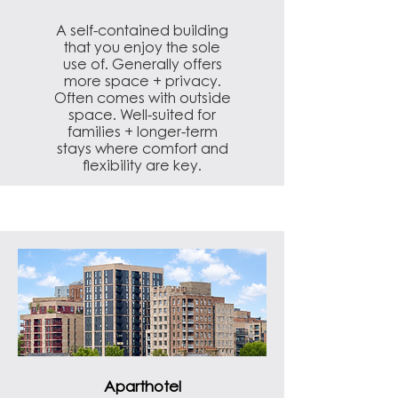
​A self-contained building
that you enjoy the sole
use of. Generally offers
more space + privacy.
Often comes with outside
space. Well-suited for
families + longer-term
stays where comfort and
flexibility are key.
Aparthotel