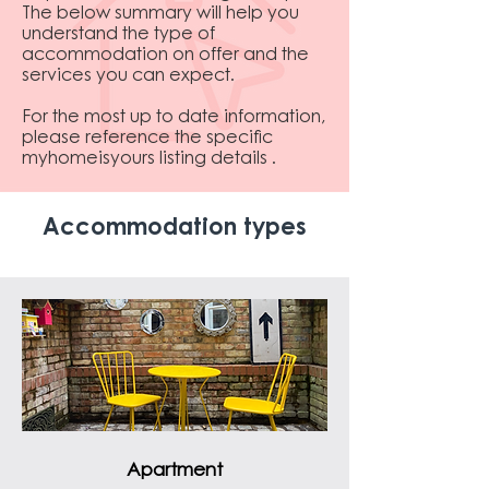
The below summary will help you
understand the type of
accommodation on offer and the
services you can expect.
For the most up to date information,
please reference the specific
myhomeisyours listing details .
Accommodation types
Apartment