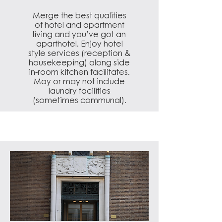
Merge the best qualities
of hotel and apartment
living and you’ve got an
aparthotel. Enjoy hotel
style services (reception &
housekeeping) along side
in-room kitchen facilitates.
May or may not include
laundry facilities
(sometimes communal).