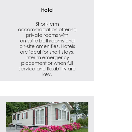
Hotel
Short-term
accommodation offering
private rooms with
en-suite bathrooms and
on-site amenities. Hotels
are ideal for short stays,
interim emergency
placement or when full
service and flexibility are
key.