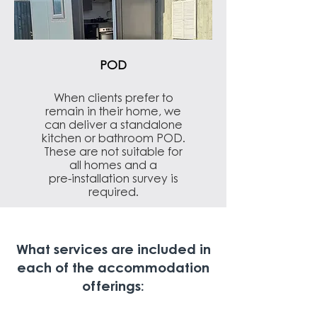
POD
When clients prefer to
remain in their home, we
can deliver a standalone
kitchen or bathroom POD.
These are not suitable for
all homes and a
pre-installation survey is
required.
What services are included in
each of the accommodation
offerings: