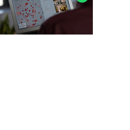
bookings@myhomeisyours.com
0330 043 4566
Clockwise Woodgreen, Greenside House,
50 Station Road, London N22 7DE
Careers
ESG & sustainability
Accommodation Types