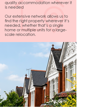
quality accommodation wherever it
is needed
Our extensive network allows us to
find the right property wherever it’s
needed, whether that’s a single
home or multiple units for a large-
scale relocation.