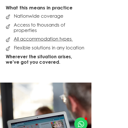
What this means in practice
Nationwide coverage
Access to thousands of
properties
All accommodation types
Flexible solutions in any location
Wherever the situation arises,
we’ve got you covered.