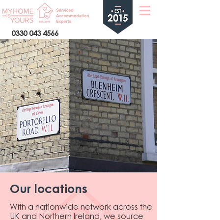
0330 043 4566
Our locations
With a nationwide network across the
UK and Northern Ireland, we source